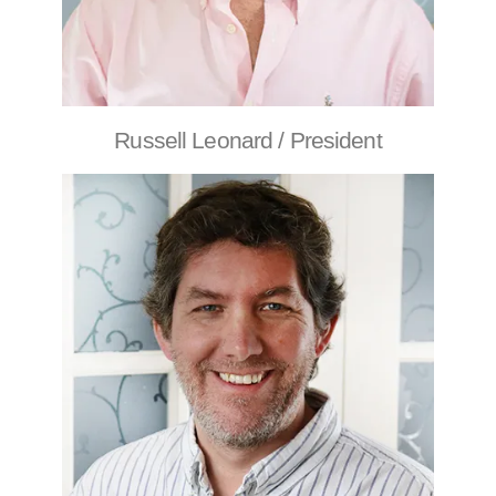
Russell Leonard / President