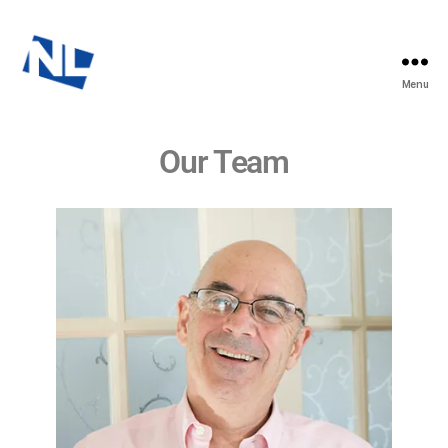
Menu
Our Team