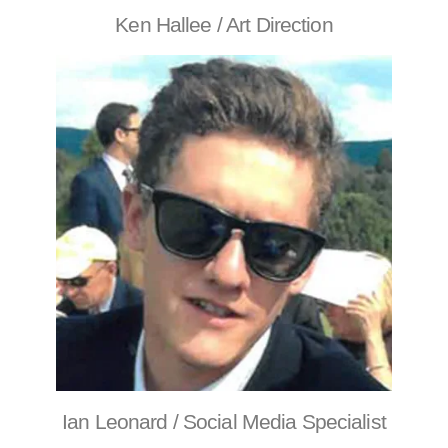
Ken Hallee / Art Direction
Ian Leonard / Social Media Specialist