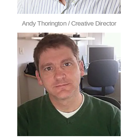
Andy Thorington / Creative Director